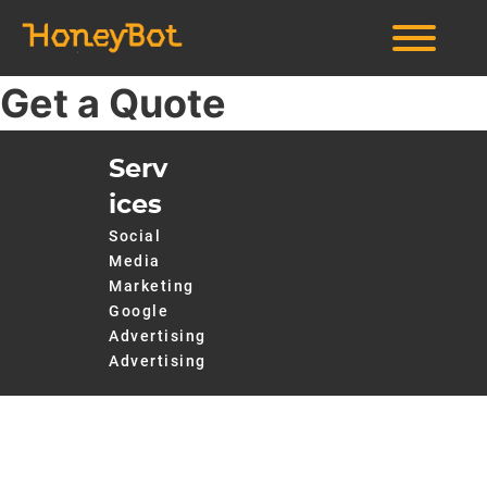
Get a Quote
Serv
ices
Social
Media
Marketing
Google
Advertising
Advertising